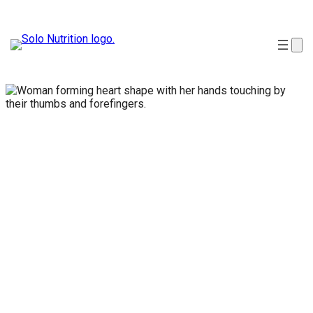
Natural
health
products