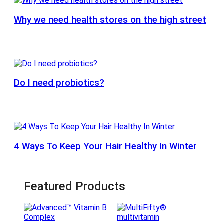
Why we need health stores on the high street
Do I need probiotics?
4 Ways To Keep Your Hair Healthy In Winter
Featured Products