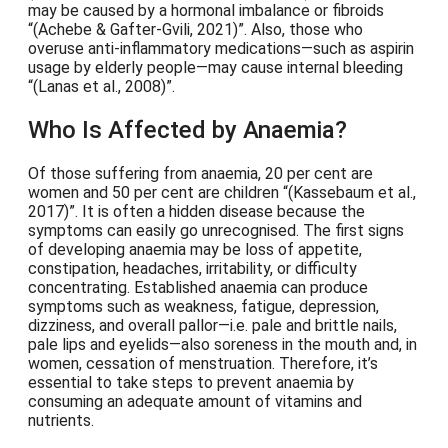
may be caused by a hormonal imbalance or fibroids
(Achebe & Gafter-Gvili, 2021)
. Also, those who
overuse anti-inflammatory medications—such as aspirin
usage by elderly people—may cause internal bleeding
(Lanas et al., 2008)
.
Who Is Affected by Anaemia?
Of those suffering from anaemia, 20 per cent are
women and 50 per cent are children
(Kassebaum et al.,
2017)
. It is often a hidden disease because the
symptoms can easily go unrecognised. The first signs
of developing anaemia may be loss of appetite,
constipation, headaches, irritability, or difficulty
concentrating. Established anaemia can produce
symptoms such as weakness, fatigue, depression,
dizziness, and overall pallor—i.e. pale and brittle nails,
pale lips and eyelids—also soreness in the mouth and, in
women, cessation of menstruation. Therefore, it’s
essential to take steps to prevent anaemia by
consuming an adequate amount of vitamins and
nutrients.