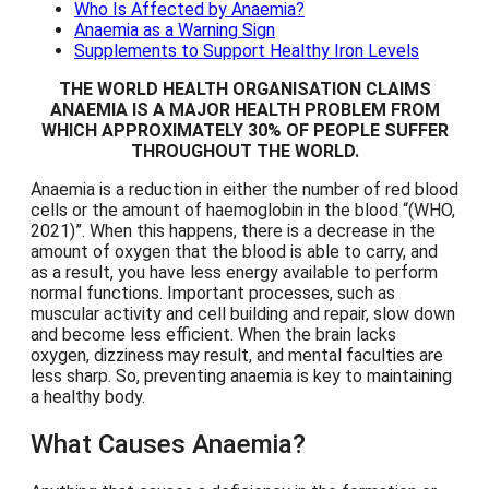
Who Is Affected by Anaemia?
Anaemia as a Warning Sign
Supplements to Support Healthy Iron Levels
THE WORLD HEALTH ORGANISATION CLAIMS
ANAEMIA IS A MAJOR HEALTH PROBLEM FROM
WHICH APPROXIMATELY 30% OF PEOPLE SUFFER
THROUGHOUT THE WORLD.
Anaemia is a reduction in either the number of red blood
cells or the amount of haemoglobin in the blood
(WHO,
2021)
. When this happens, there is a decrease in the
amount of oxygen that the blood is able to carry, and
as a result, you have less energy available to perform
normal functions. Important processes, such as
muscular activity and cell building and repair, slow down
and become less efficient. When the brain lacks
oxygen, dizziness may result, and mental faculties are
less sharp. So, preventing anaemia is key to maintaining
a healthy body.
What Causes Anaemia?