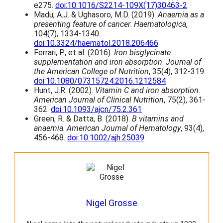
e275.
doi:10.1016/S2214-109X(17)30463-2
2
t
Madu, A.J. & Ughasoro, M.D. (2019).
Anaemia as a
5
s
presenting feature of cancer
.
Haematologica
,
.
104(7), 1334-1340.
T
doi:10.3324/haematol.2018.206466
h
Ferrari, P., et al. (2016).
Iron bisglycinate
e
supplementation and iron absorption
.
Journal of
o
the American College of Nutrition
, 35(4), 312-319.
p
doi:10.1080/07315724.2016.1212584
t
Hunt, J.R. (2002).
Vitamin C and iron absorption
.
i
American Journal of Clinical Nutrition
, 75(2), 361-
o
362.
doi:10.1093/ajcn/75.2.361
n
Green, R. & Datta, B. (2018).
B vitamins and
s
anaemia
.
American Journal of Hematology
, 93(4),
m
456-468.
doi:10.1002/ajh.25039
a
y
b
e
c
h
o
Nigel Grosse
s
e