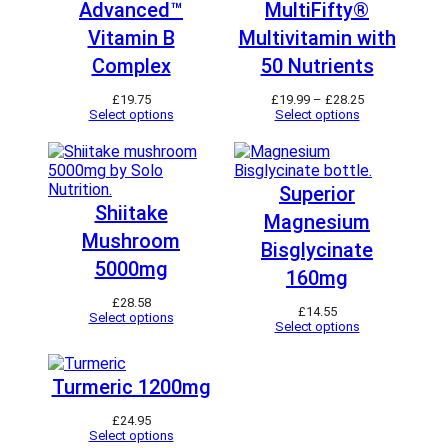
Advanced™
MultiFifty®
Vitamin B
Multivitamin with
Complex
50 Nutrients
P
£
19.75
£
19.99
–
£
28.25
r
Select options
Select options
i
c
e
r
a
Superior
n
Shiitake
Magnesium
g
e
Mushroom
Bisglycinate
:
£
5000mg
160mg
1
9
£
28.58
.
£
14.55
Select options
9
Select options
9
t
h
Turmeric 1200mg
r
o
u
£
24.95
g
Select options
h