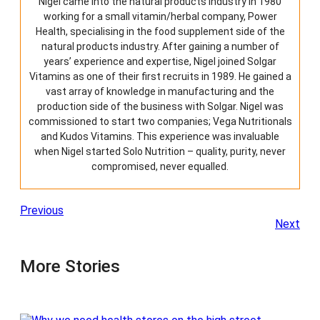
Nigel came into the natural products industry in 1980
n
working for a small vitamin/herbal company, Power
o
n
Health, specialising in the food supplement side of the
t
natural products industry. After gaining a number of
h
years’ experience and expertise, Nigel joined Solgar
e
Vitamins as one of their first recruits in 1989. He gained a
p
vast array of knowledge in manufacturing and the
r
production side of the business with Solgar. Nigel was
o
commissioned to start two companies; Vega Nutritionals
d
and Kudos Vitamins. This experience was invaluable
u
when Nigel started Solo Nutrition – quality, purity, never
c
compromised, never equalled.
t
p
a
g
Previous
e
Next
More Stories