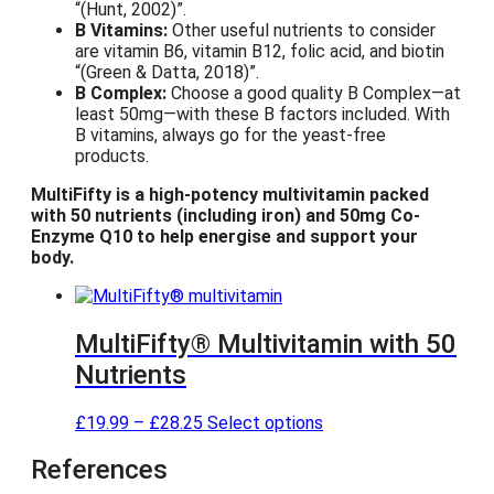
(Hunt, 2002)
.
B Vitamins:
Other useful nutrients to consider
are vitamin B6, vitamin B12, folic acid, and biotin
(Green & Datta, 2018)
.
B Complex:
Choose a good quality B Complex—at
least 50mg—with these B factors included. With
B vitamins, always go for the yeast-free
products.
MultiFifty is a high-potency multivitamin packed
with 50 nutrients (including iron) and 50mg Co-
Enzyme Q10 to help energise and support your
body.
MultiFifty® Multivitamin with 50
Nutrients
P
T
£
19.99
–
£
28.25
Select options
r
h
i
i
References
c
s