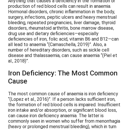
Anything that causes a deficiency in the formation or
production of red blood cells can result in anaemia.
Hormonal disorders, chronic inflammation in the body,
surgery, infections, peptic ulcers and heavy menstrual
bleeding, repeated pregnancies, liver damage, thyroid
disorders, rheumatoid arthritis, bone marrow disease,
drug use and dietary deficiencies—especially
deficiencies of iron, folic acid, vitamin B6 and B12—can
all lead to anaemia
(Camaschella, 2019)
. Also, a
number of hereditary disorders, such as sickle cell
disease and thalassaemia, can cause anaemia
(Piel et
al., 2018)
.
Iron Deficiency: The Most Common
Cause
The most common cause of anaemia is iron deficiency
(Lopez et al., 2016)
. If a person lacks sufficient iron,
the formation of red blood cells is impaired. Insufficient
iron intake and/or absorption, or significant blood loss,
can cause iron deficiency anaemia. The latter is
commonly seen in women who suffer from menorrhagia
(heavy or prolonged menstrual bleeding), which in turn