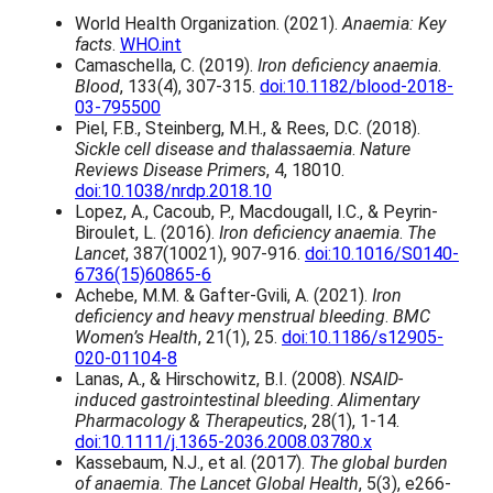
e
p
World Health Organization. (2021).
Anaemia: Key
r
r
facts
.
WHO.int
a
o
Camaschella, C. (2019).
Iron deficiency anaemia
.
n
d
Blood
, 133(4), 307-315.
doi:10.1182/blood-2018-
g
u
03-795500
e
c
Piel, F.B., Steinberg, M.H., & Rees, D.C. (2018).
:
t
Sickle cell disease and thalassaemia
.
Nature
£
h
Reviews Disease Primers
, 4, 18010.
1
a
doi:10.1038/nrdp.2018.10
9
s
Lopez, A., Cacoub, P., Macdougall, I.C., & Peyrin-
.
m
Biroulet, L. (2016).
Iron deficiency anaemia
.
The
9
u
Lancet
, 387(10021), 907-916.
doi:10.1016/S0140-
9
l
6736(15)60865-6
t
t
Achebe, M.M. & Gafter-Gvili, A. (2021).
Iron
h
i
deficiency and heavy menstrual bleeding
.
BMC
r
p
Women’s Health
, 21(1), 25.
doi:10.1186/s12905-
o
l
020-01104-8
u
e
Lanas, A., & Hirschowitz, B.I. (2008).
NSAID-
g
v
induced gastrointestinal bleeding
.
Alimentary
h
a
Pharmacology & Therapeutics
, 28(1), 1-14.
£
r
doi:10.1111/j.1365-2036.2008.03780.x
2
i
Kassebaum, N.J., et al. (2017).
The global burden
8
a
of anaemia
.
The Lancet Global Health
, 5(3), e266-
.
n