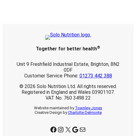
£
2
8
.
2
5
®
Together for better health
Unit 9 Freshfield Industrial Estate, Brighton, BN2
0DF
Customer Service Phone:
01273 442 388
© 2026 Solo Nutrition Ltd. All rights reserved.
Registered in England and Wales 03901107.
VAT No. 760 3498 22
Website maintained by
Townley-Jones
Creative Design by
Charlotte Delmonte
Facebook
Instagram
X
Google
Mail