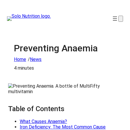
Preventing Anaemia
/
Home
News
4 minutes
Table of Contents
What Causes Anaemia?
Iron Deficiency: The Most Common Cause