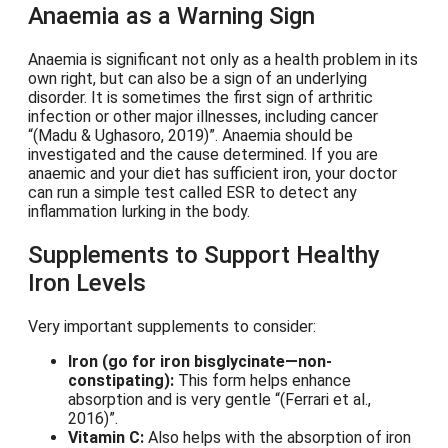
Anaemia as a Warning Sign
Anaemia is significant not only as a health problem in its
own right, but can also be a sign of an underlying
disorder. It is sometimes the first sign of arthritic
infection or other major illnesses, including cancer
(Madu & Ughasoro, 2019)
. Anaemia should be
investigated and the cause determined. If you are
anaemic and your diet has sufficient iron, your doctor
can run a simple test called ESR to detect any
inflammation lurking in the body.
Supplements to Support Healthy
Iron Levels
Very important supplements to consider:
Iron (go for iron bisglycinate—non-
constipating):
This form helps enhance
absorption and is very gentle
(Ferrari et al.,
2016)
.
Vitamin C:
Also helps with the absorption of iron