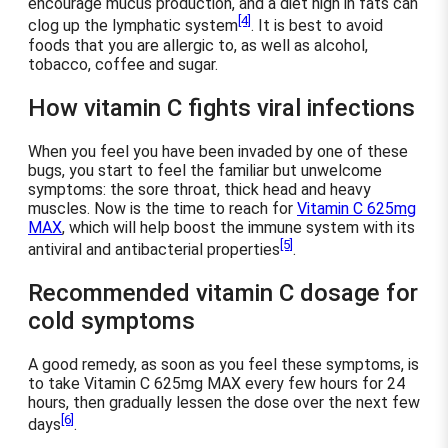
encourage mucus production, and a diet high in fats can
[4]
clog up the lymphatic system
. It is best to avoid
foods that you are allergic to, as well as alcohol,
tobacco, coffee and sugar.
How vitamin C fights viral infections
When you feel you have been invaded by one of these
bugs, you start to feel the familiar but unwelcome
symptoms: the sore throat, thick head and heavy
muscles. Now is the time to reach for
Vitamin C 625mg
MAX
, which will help boost the immune system with its
[5]
antiviral and antibacterial properties
.
Recommended vitamin C dosage for
cold symptoms
A good remedy, as soon as you feel these symptoms, is
to take Vitamin C 625mg MAX every few hours for 24
hours, then gradually lessen the dose over the next few
[6]
days
.