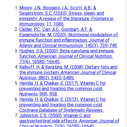
Morey, J.N., Boggero, I.A., Scott, A.B., &
Segerstrom, S.C. (2020). Stress, sleep, and
immunity: A review of the literature.
Frontiers in
Immunology
, 11, 1085.
Calder, P.C., Carr, A.C., Gombart, A.F., &
Eggersdorfer, M. (2020). Nutritional modulation of
immune function and inflammation.
Journal of
Allergy and Clinical Immunology
, 145(3), 739-749.
Hughes, D.A. (2000). Beta-carotene and immune
function.
American Journal of Clinical Nutrition
,
71(6), 1658S-1664S.
Kalhoff, H. & Kersting, M. (2008). Dietary fats and
the immune system.
American Journal of Clinical
Nutrition
, 88(2), 543S-548S.
Hemilä, H. & Chalker, E. (2017). Vitamin C for
preventing and treating the common cold.
Nutrients
, 9(8), 958.
Hemilä, H. & Chalker, E. (2013). Vitamin C for
preventing and treating the common cold.
Cochrane Database of Systematic Reviews
.
Johnston, C.S. (2000). Vitamin C and
gastrointestinal side effects.
American Journal of
Clinical Nutrition
, 71(6), 1658S-1664S.