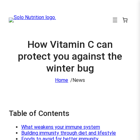
How Vitamin C can
protect you against the
winter bug
/
Home
News
Table of Contents
What weakens your immune system
Building immunity through diet and lifestyle
Foods to avoid for better immunity