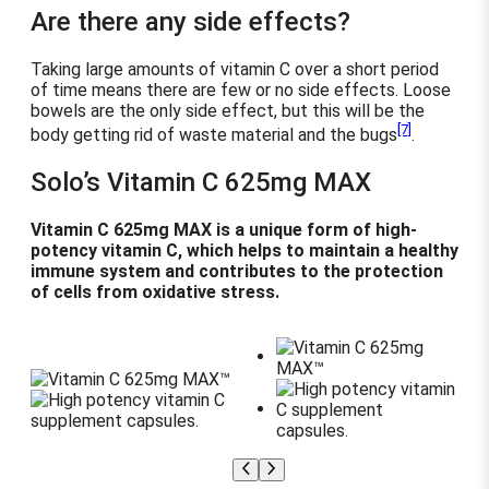
Are there any side effects?
Taking large amounts of vitamin C over a short period
of time means there are few or no side effects. Loose
bowels are the only side effect, but this will be the
[7]
body getting rid of waste material and the bugs
.
Solo’s Vitamin C 625mg MAX
Vitamin C 625mg MAX is a unique form of high-
potency vitamin C, which helps to maintain a healthy
immune system and contributes to the protection
of cells from oxidative stress.