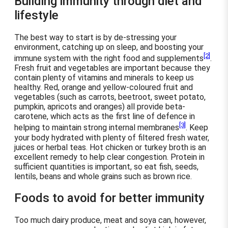
Building immunity through diet and
lifestyle
The best way to start is by de-stressing your
environment, catching up on sleep, and boosting your
[2]
immune system with the right food and supplements
.
Fresh fruit and vegetables are important because they
contain plenty of vitamins and minerals to keep us
healthy. Red, orange and yellow-coloured fruit and
vegetables (such as carrots, beetroot, sweet potato,
pumpkin, apricots and oranges) all provide beta-
carotene, which acts as the first line of defence in
[3]
helping to maintain strong internal membranes
. Keep
your body hydrated with plenty of filtered fresh water,
juices or herbal teas. Hot chicken or turkey broth is an
excellent remedy to help clear congestion. Protein in
sufficient quantities is important, so eat fish, seeds,
lentils, beans and whole grains such as brown rice.
Foods to avoid for better immunity
Too much dairy produce, meat and soya can, however,