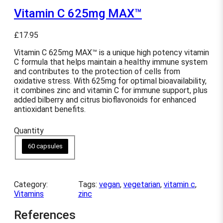
Vitamin C 625mg MAX™
£
17.95
Vitamin C 625mg MAX™ is a unique high potency vitamin
C formula that helps maintain a healthy immune system
and contributes to the protection of cells from
oxidative stress. With 625mg for optimal bioavailability,
it combines zinc and vitamin C for immune support, plus
added bilberry and citrus bioflavonoids for enhanced
antioxidant benefits.
Quantity
60 capsules
Category:
Tags:
vegan
, 
vegetarian
, 
vitamin c
, 
Vitamins
zinc
References