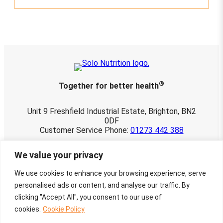
®
Together for better health
Unit 9 Freshfield Industrial Estate, Brighton, BN2
0DF
Customer Service Phone:
01273 442 388
© 2026 Solo Nutrition Ltd. All rights reserved.
We value your privacy
Registered in England and Wales 03901107.
VAT No. 760 3498 22
We use cookies to enhance your browsing experience, serve
Website maintained by
Townley-Jones
personalised ads or content, and analyse our traffic. By
Creative Design by
Charlotte Delmonte
clicking "Accept All", you consent to our use of
cookies.
Cookie Policy
Facebook
Instagram
X
Google
Mail