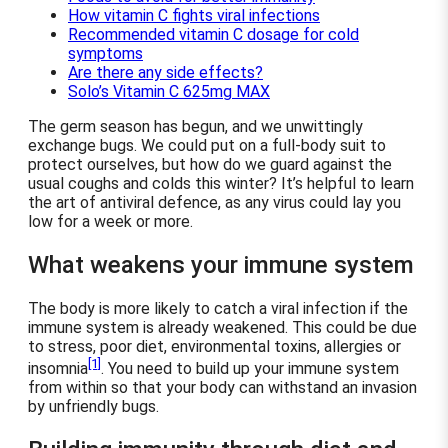
How vitamin C fights viral infections
Recommended vitamin C dosage for cold
symptoms
Are there any side effects?
Solo’s Vitamin C 625mg MAX
The germ season has begun, and we unwittingly
exchange bugs. We could put on a full-body suit to
protect ourselves, but how do we guard against the
usual coughs and colds this winter? It’s helpful to learn
the art of antiviral defence, as any virus could lay you
low for a week or more.
What weakens your immune system
The body is more likely to catch a viral infection if the
immune system is already weakened. This could be due
to stress, poor diet, environmental toxins, allergies or
[1]
insomnia
. You need to build up your immune system
from within so that your body can withstand an invasion
by unfriendly bugs.