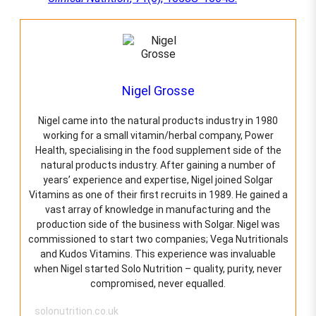
Nigel Grosse
Nigel came into the natural products industry in 1980
working for a small vitamin/herbal company, Power
Health, specialising in the food supplement side of the
natural products industry. After gaining a number of
years’ experience and expertise, Nigel joined Solgar
Vitamins as one of their first recruits in 1989. He gained a
vast array of knowledge in manufacturing and the
production side of the business with Solgar. Nigel was
commissioned to start two companies; Vega Nutritionals
and Kudos Vitamins. This experience was invaluable
when Nigel started Solo Nutrition – quality, purity, never
compromised, never equalled.
solonutrition.co.uk