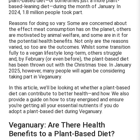
plant-based diet—or sometimes just a more plant-
based-leaning diet—during the month of January. In
2024, 1.8 million people took part.
Reasons for doing so vary. Some are concerned about
the effect meat consumption has on the planet, others
are motivated by animal welfare, and some are in it for
the potential health benefits. Not only are the reasons
varied, so too are the outcomes. Whilst some transition
fully to a vegan lifestyle long-term, others struggle
and, by February (or even before), the plant-based diet
has been thrown out with the Christmas tree. In January
2025, however, many people will again be considering
taking part in Veganuary.
In this article, we’ll be looking at whether a plant-based
diet can contribute to better health—and how. We also
provide a guide on how to stay energised and ensure
you’re getting all your essential nutrients if you do
adopt a plant-based diet during Veganuary.
Veganuary: Are There Health
Benefits to a Plant-Based Diet?