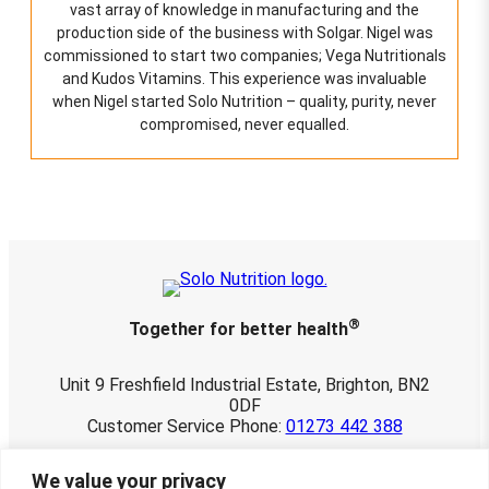
vast array of knowledge in manufacturing and the
production side of the business with Solgar. Nigel was
commissioned to start two companies; Vega Nutritionals
and Kudos Vitamins. This experience was invaluable
when Nigel started Solo Nutrition – quality, purity, never
compromised, never equalled.
®
Together for better health
Unit 9 Freshfield Industrial Estate, Brighton, BN2
0DF
Customer Service Phone:
01273 442 388
© 2026 Solo Nutrition Ltd. All rights reserved.
We value your privacy
Registered in England and Wales 03901107.