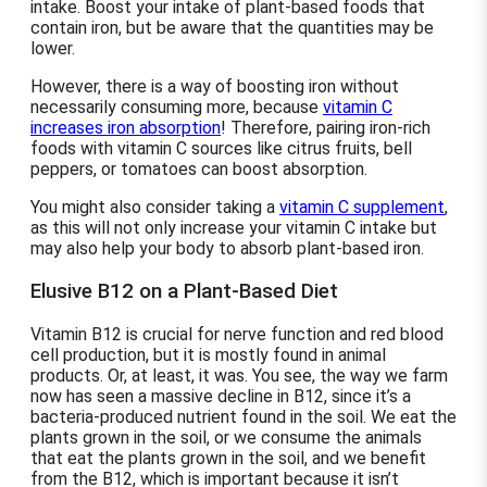
intake. Boost your intake of plant-based foods that
contain iron, but be aware that the quantities may be
lower.
However, there is a way of boosting iron without
necessarily consuming more, because
vitamin C
increases iron absorption
! Therefore, pairing iron-rich
foods with vitamin C sources like citrus fruits, bell
peppers, or tomatoes can boost absorption.
You might also consider taking a
vitamin C supplement
,
as this will not only increase your vitamin C intake but
may also help your body to absorb plant-based iron.
Elusive B12 on a Plant-Based Diet
Vitamin B12 is crucial for nerve function and red blood
cell production, but it is mostly found in animal
products. Or, at least, it was. You see, the way we farm
now has seen a massive decline in B12, since it’s a
bacteria-produced nutrient found in the soil. We eat the
plants grown in the soil, or we consume the animals
that eat the plants grown in the soil, and we benefit
from the B12, which is important because it isn’t