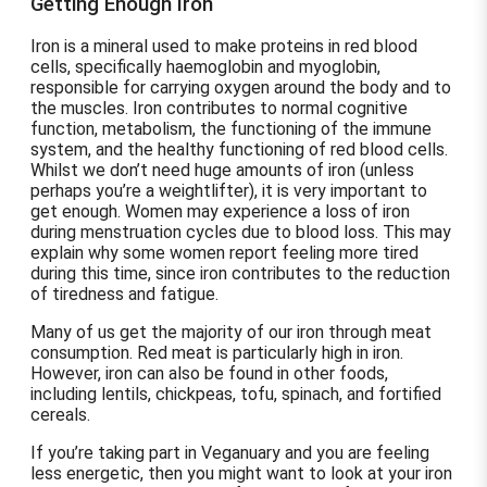
Getting Enough Iron
Iron is a mineral used to make proteins in red blood
cells, specifically haemoglobin and myoglobin,
responsible for carrying oxygen around the body and to
the muscles. Iron contributes to normal cognitive
function, metabolism, the functioning of the immune
system, and the healthy functioning of red blood cells.
Whilst we don’t need huge amounts of iron (unless
perhaps you’re a weightlifter), it is very important to
get enough. Women may experience a loss of iron
during menstruation cycles due to blood loss. This may
explain why some women report feeling more tired
during this time, since iron contributes to the reduction
of tiredness and fatigue.
Many of us get the majority of our iron through meat
consumption. Red meat is particularly high in iron.
However, iron can also be found in other foods,
including lentils, chickpeas, tofu, spinach, and fortified
cereals.
If you’re taking part in Veganuary and you are feeling
less energetic, then you might want to look at your iron