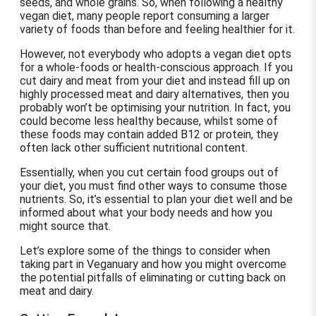
seeds, and whole grains. So, when following a healthy
vegan diet, many people report consuming a larger
variety of foods than before and feeling healthier for it.
However, not everybody who adopts a vegan diet opts
for a whole-foods or health-conscious approach. If you
cut dairy and meat from your diet and instead fill up on
highly processed meat and dairy alternatives, then you
probably won’t be optimising your nutrition. In fact, you
could become less healthy because, whilst some of
these foods may contain added B12 or protein, they
often lack other sufficient nutritional content.
Essentially, when you cut certain food groups out of
your diet, you must find other ways to consume those
nutrients. So, it’s essential to plan your diet well and be
informed about what your body needs and how you
might source that.
Let’s explore some of the things to consider when
taking part in Veganuary and how you might overcome
the potential pitfalls of eliminating or cutting back on
meat and dairy.