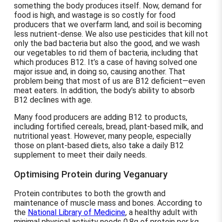
something the body produces itself. Now, demand for
food is high, and wastage is so costly for food
producers that we overfarm land, and soil is becoming
less nutrient-dense. We also use pesticides that kill not
only the bad bacteria but also the good, and we wash
our vegetables to rid them of bacteria, including that
which produces B12. It’s a case of having solved one
major issue and, in doing so, causing another. That
problem being that most of us are B12 deficient—even
meat eaters. In addition, the body’s ability to absorb
B12 declines with age.
Many food producers are adding B12 to products,
including fortified cereals, bread, plant-based milk, and
nutritional yeast. However, many people, especially
those on plant-based diets, also take a daily B12
supplement to meet their daily needs.
Optimising Protein during Veganuary
Protein contributes to both the growth and
maintenance of muscle mass and bones. According to
the
National Library of Medicine
, a healthy adult with
minimal physical activity needs 0.8g of protein per kg