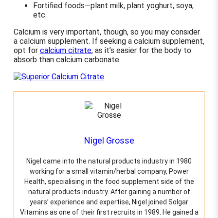
Fortified foods—plant milk, plant yoghurt, soya,
etc.
Calcium is very important, though, so you may consider
a calcium supplement. If seeking a calcium supplement,
opt for
calcium citrate
, as it’s easier for the body to
absorb than calcium carbonate.
Nigel Grosse
Nigel came into the natural products industry in 1980
working for a small vitamin/herbal company, Power
Health, specialising in the food supplement side of the
natural products industry. After gaining a number of
years’ experience and expertise, Nigel joined Solgar
Vitamins as one of their first recruits in 1989. He gained a