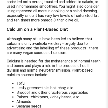
sprinkled onto cereal, toasted and added to salads, or
used in homemade smoothies. You might also consider
using rapeseed oil more in cooking or a salad dressing,
especially since it has very low levels of saturated fat
and ten times more omega-3 than olive oil.
Calcium on a Plant-Based Diet
Although many of us have been led to believe that
calcium is only available via dairy—largely due to
advertising and the labelling of these products—there
are many vegan sources of calcium.
Calcium is needed for the maintenance of normal teeth
and bones and plays a role in the process of cell
division and normal neurotransmission. Plant-based
calcium sources include:
Tofu
Leafy greens—kale, bok choy, etc.
Broccoli and other cruciferous vegetables
Pulses—chickpeas, kidney beans, etc.
Almonds
Sesame seeds