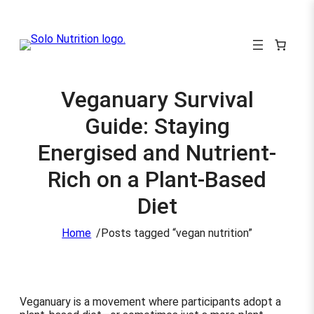
Veganuary Survival
Guide: Staying
Energised and Nutrient-
Rich on a Plant-Based
Diet
/
Home
Posts tagged “vegan nutrition”
Veganuary is a movement where participants adopt a