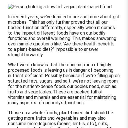
In recent years, we’ve learned more and more about gut
microbes. This has only further proved that all our
bodies function differently, especially when it comes
to the impact different foods have on our bodily
functions and overall wellbeing. This makes answering
even simple questions like, “Are there health benefits
to a plant-based diet?” impossible to answer
straightforwardly.
What we do know is that the consumption of highly
processed foods is leaving us in danger of becoming
nutrient deficient. Possibly because if we’re filling up on
saturated fats, sugars, and salt, we’re not leaving room
for the nutrient-dense foods our bodies need, such as
fruits and vegetables. These are packed full of
vitamins and minerals and are essential for maintaining
many aspects of our body’s functions.
Those on a whole-foods, plant-based diet should be
getting more fruits and vegetables and may also
consume more legumes (beans, lentils, etc.), nuts,