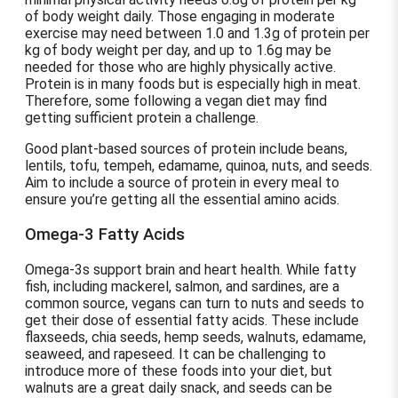
of body weight daily. Those engaging in moderate
exercise may need between 1.0 and 1.3g of protein per
kg of body weight per day, and up to 1.6g may be
needed for those who are highly physically active.
Protein is in many foods but is especially high in meat.
Therefore, some following a vegan diet may find
getting sufficient protein a challenge.
Good plant-based sources of protein include beans,
lentils, tofu, tempeh, edamame, quinoa, nuts, and seeds.
Aim to include a source of protein in every meal to
ensure you’re getting all the essential amino acids.
Omega-3 Fatty Acids
Omega-3s support brain and heart health. While fatty
fish, including mackerel, salmon, and sardines, are a
common source, vegans can turn to nuts and seeds to
get their dose of essential fatty acids. These include
flaxseeds, chia seeds, hemp seeds, walnuts, edamame,
seaweed, and rapeseed. It can be challenging to
introduce more of these foods into your diet, but
walnuts are a great daily snack, and seeds can be