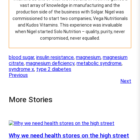
e
vast array of knowledge in manufacturing and the
c
production side of the business with Solgar. Nigel was
h
o
commissioned to start two companies; Vega Nutritionals
s
and Kudos Vitamins. This experience was invaluable
e
when Nigel started Solo Nutrition – quality, purity, never
n
compromised, never equalled.
o
n
t
blood sugar
, 
insulin resistance
, 
magnesium
, 
magnesium
h
citrate
, 
magnesium deficiency
, 
metabolic syndrome
, 
e
syndrome x
, 
type 2 diabetes
p
Previous
r
Next
o
d
u
More Stories
c
t
p
a
g
e
Why we need health stores on the high street