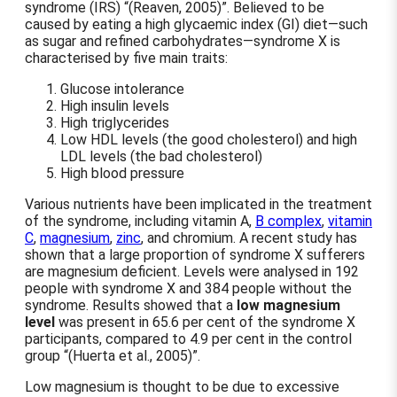
syndrome (IRS)
(Reaven, 2005)
. Believed to be
caused by eating a high glycaemic index (GI) diet—such
as sugar and refined carbohydrates—syndrome X is
characterised by five main traits:
Glucose intolerance
High insulin levels
High triglycerides
Low HDL levels (the good cholesterol) and high
LDL levels (the bad cholesterol)
High blood pressure
Various nutrients have been implicated in the treatment
of the syndrome, including vitamin A,
B complex
,
vitamin
C
,
magnesium
,
zinc
, and chromium. A recent study has
shown that a large proportion of syndrome X sufferers
are magnesium deficient. Levels were analysed in 192
people with syndrome X and 384 people without the
syndrome. Results showed that a
low magnesium
level
was present in 65.6 per cent of the syndrome X
participants, compared to 4.9 per cent in the control
group
(Huerta et al., 2005)
.
Low magnesium is thought to be due to excessive