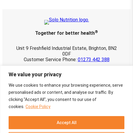
.
2
5
®
Together for better health
Unit 9 Freshfield Industrial Estate, Brighton, BN2
0DF
Customer Service Phone:
01273 442 388
© 2026 Solo Nutrition Ltd. All rights reserved.
We value your privacy
Registered in England and Wales 03901107.
VAT No. 760 3498 22
We use cookies to enhance your browsing experience, serve
Website maintained by
Townley-Jones
personalised ads or content, and analyse our traffic. By
Creative Design by
Charlotte Delmonte
clicking "Accept All", you consent to our use of
cookies.
Cookie Policy
Facebook
Instagram
X
Google
Mail
Accept All
Privacy Notice
Cookie Policy
Returns and Refunds