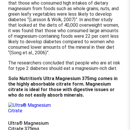
that those who consumed high intakes of dietary
magnesium from foods such as whole grains, nuts, and
green leafy vegetables were less likely to develop
diabetes
(Larsson & Wolk, 2007)
. In another study
that looked at the diets of 40,000 overweight women,
it was found that those who consumed large amounts
of magnesium-containing foods were 22 per cent less
likely to develop diabetes compared to women who
consumed lower amounts of the mineral in their diet
(Song et al., 2006)
.
The researchers concluded that people who are at risk
for type 2 diabetes should eat a magnesium-rich diet.
Solo Nutrition’s Ultra Magnesium 375mg comes in
the highly absorbable citrate form. Magnesium
citrate is ideal for those with digestive issues or
who do not easily absorb minerals.
Ultra® Magnesium
Citrate 375mg