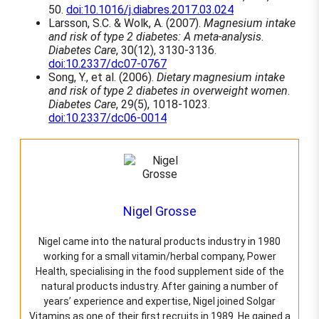
50.
doi:10.1016/j.diabres.2017.03.024
v
Larsson, S.C. & Wolk, A. (2007).
Magnesium intake
a
and risk of type 2 diabetes: A meta-analysis
.
r
Diabetes Care
, 30(12), 3130-3136.
i
doi:10.2337/dc07-0767
a
Song, Y., et al. (2006).
Dietary magnesium intake
n
and risk of type 2 diabetes in overweight women
.
t
Diabetes Care
, 29(5), 1018-1023.
s
doi:10.2337/dc06-0014
.
T
h
e
o
p
t
Nigel Grosse
i
o
n
Nigel came into the natural products industry in 1980
s
working for a small vitamin/herbal company, Power
m
Health, specialising in the food supplement side of the
a
natural products industry. After gaining a number of
y
years’ experience and expertise, Nigel joined Solgar
b
Vitamins as one of their first recruits in 1989. He gained a