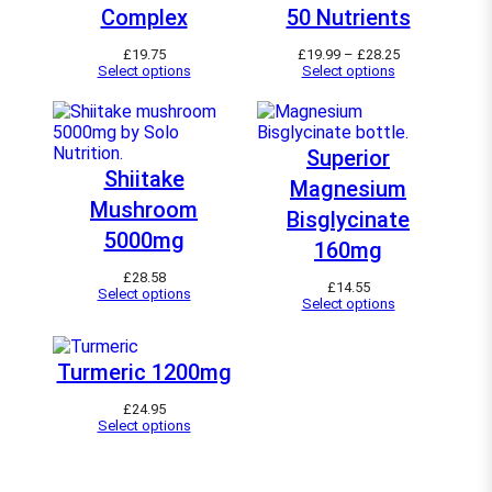
Complex
50 Nutrients
P
£
19.75
£
19.99
–
£
28.25
r
Select options
Select options
i
c
e
r
a
Superior
n
Shiitake
Magnesium
g
e
Mushroom
Bisglycinate
:
£
5000mg
160mg
1
9
£
28.58
.
£
14.55
Select options
9
Select options
9
t
h
r
Turmeric 1200mg
o
u
£
24.95
g
Select options
h
£
2
8