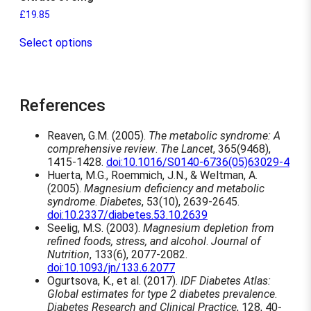
£
19.85
T
Select options
h
i
s
p
r
References
o
d
Reaven, G.M. (2005).
The metabolic syndrome: A
u
comprehensive review
.
The Lancet
, 365(9468),
c
1415-1428.
doi:10.1016/S0140-6736(05)63029-4
t
Huerta, M.G., Roemmich, J.N., & Weltman, A.
h
(2005).
Magnesium deficiency and metabolic
a
syndrome
.
Diabetes
, 53(10), 2639-2645.
s
doi:10.2337/diabetes.53.10.2639
m
Seelig, M.S. (2003).
Magnesium depletion from
u
refined foods, stress, and alcohol
.
Journal of
l
Nutrition
, 133(6), 2077-2082.
t
doi:10.1093/jn/133.6.2077
i
Ogurtsova, K., et al. (2017).
IDF Diabetes Atlas:
p
Global estimates for type 2 diabetes prevalence
.
l
Diabetes Research and Clinical Practice
, 128, 40-
e