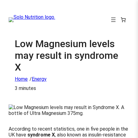
Low Magnesium levels
may result in syndrome
X
/
Home
Energy
3 minutes
According to recent statistics, one in five people in the
UK have
syndrome X
, also known as insulin-resistance