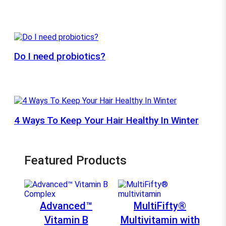
Do I need probiotics?
4 Ways To Keep Your Hair Healthy In Winter
Featured Products
Advanced™
MultiFifty®
Vitamin B
Multivitamin with