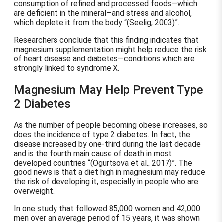
consumption of refined and processed foods—which
are deficient in the mineral—and stress and alcohol,
which deplete it from the body
(Seelig, 2003)
.
Researchers conclude that this finding indicates that
magnesium supplementation might help reduce the risk
of heart disease and diabetes—conditions which are
strongly linked to syndrome X.
Magnesium May Help Prevent Type
2 Diabetes
As the number of people becoming obese increases, so
does the incidence of type 2 diabetes. In fact, the
disease increased by one-third during the last decade
and is the fourth main cause of death in most
developed countries
(Ogurtsova et al., 2017)
. The
good news is that a diet high in magnesium may reduce
the risk of developing it, especially in people who are
overweight.
In one study that followed 85,000 women and 42,000
men over an average period of 15 years, it was shown