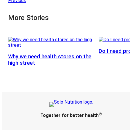
Previous
More Stories
Do I need pr
Why we need health stores on the
high street
®
Together for better health