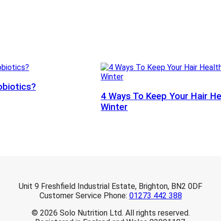
obiotics?
4 Ways To Keep Your Hair He
Winter
Unit 9 Freshfield Industrial Estate, Brighton, BN2 0DF
Customer Service Phone:
01273 442 388
© 2026 Solo Nutrition Ltd. All rights reserved.