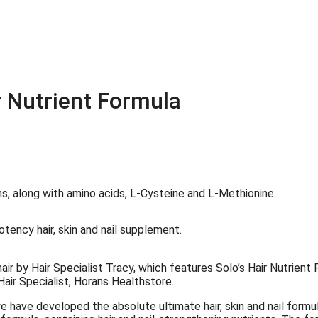
r Nutrient Formula
hair by Hair Specialist Tracy, which features Solo’s Hair Nutrient
Hair Specialist, Horans Healthstore.
e have developed the absolute ultimate hair, skin and nail formul