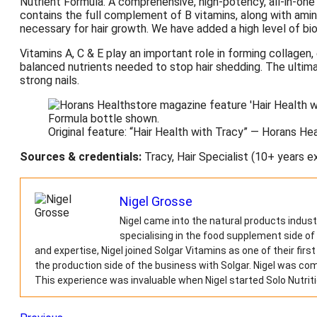
Nutrient Formula. A comprehensive, high-potency, all-in-one 
contains the full complement of B vitamins, along with ami
necessary for hair growth. We have added a high level of biot
Vitamins A, C & E play an important role in forming collagen, 
balanced nutrients needed to stop hair shedding. The ultimate
strong nails.
Original feature: “Hair Health with Tracy” — Horans H
Sources & credentials:
Tracy, Hair Specialist (10+ years e
Nigel Grosse
Nigel came into the natural products indust
specialising in the food supplement side of
and expertise, Nigel joined Solgar Vitamins as one of their fir
the production side of the business with Solgar. Nigel was c
This experience was invaluable when Nigel started Solo Nutriti