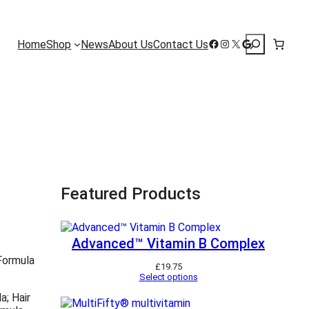
Search
Facebook
Instagram
X
Google
Home
Shop
News
About Us
Contact Us
Featured Products
Advanced™ Vitamin B Complex
 Formula
£
19.75
Select options
a; Hair