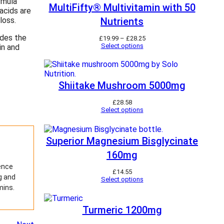
rmula
MultiFifty® Multivitamin with 50
acids are
loss.
Nutrients
ides the
P
£
19.99
–
£
28.25
r
Select options
in and
i
c
e
r
a
Shiitake Mushroom 5000mg
n
g
£
28.58
e
Select options
:
£
1
9
Superior Magnesium Bisglycinate
.
9
160mg
9
t
ience
£
14.55
h
g and
Select options
r
mins.
o
u
g
Turmeric 1200mg
h
£