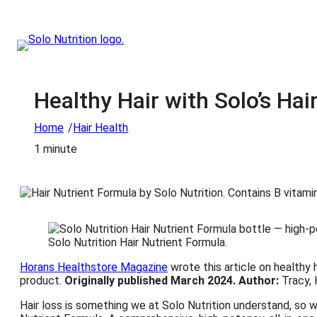
Healthy Hair with Solo’s Hai
/
Home
Hair Health
1 minute
Solo Nutrition Hair Nutrient Formula.
Horans Healthstore Magazine
wrote this article on healthy 
product.
Originally published March 2024.
Author:
Tracy, 
Hair loss is something we at Solo Nutrition understand, so w