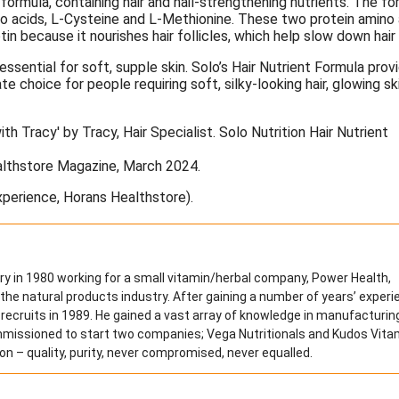
formula, containing hair and nail-strengthening nutrients. The fo
no acids, L-Cysteine and L-Methionine. These two protein amino 
in because it nourishes hair follicles, which help slow down hair 
essential for soft, supple skin. Solo’s Hair Nutrient Formula prov
 choice for people requiring soft, silky-looking hair, glowing sk
ealthstore Magazine, March 2024.
xperience, Horans Healthstore).
ry in 1980 working for a small vitamin/herbal company, Power Health,
 the natural products industry. After gaining a number of years’ exper
st recruits in 1989. He gained a vast array of knowledge in manufacturin
ommissioned to start two companies; Vega Nutritionals and Kudos Vita
on – quality, purity, never compromised, never equalled.