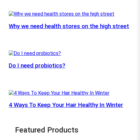
Why we need health stores on the high street
Do I need probiotics?
4 Ways To Keep Your Hair Healthy In Winter
Featured Products