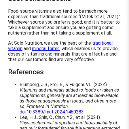
Food-source vitamins also tend to be much more
expensive than traditional sources
(Mitek et al., 2021)
.
Whichever source you prefer is good, and it is better to
take a supplement and ensure you are getting some
nutrients rather than not taking a supplement at all.
At Solo Nutrition, we use the best of the
traditional
vitamin
and
mineral forms
, which enables us to provide
doses of vitamins and minerals that are effective and
that our customers find are very effective.
References
Blumberg, J.B., Frei, B., & Fulgoni, V.L. (2024).
Vitamins and minerals added to foods or taken as
supplements generally are at least as bioavailable
as those endogenously in foods, and often more
so
.
Frontiers in Nutrition
.
doi:10.3389/fnut.2024.1460283
Lee, H.J., Shin, C., Chun, Y.S., et al. (2021).
Physicochemical properties and bioavailability of
naturally formulated fat-soluble vitamins extracted