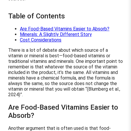
Table of Contents
Are Food-Based Vitamins Easier to Absorb?
Minerals: A Slightly Different Story
Cost Considerations
There is a lot of debate about which source of a
vitamin or mineral is best—food-based vitamins or
traditional vitamins and minerals. One important point to
remember is that whatever the source of the vitamin
included in the product, it’s the same. All vitamins and
minerals have a chemical formula, and the formula is
always the same, so the source does not change the
vitamin or mineral that you will obtain
(Blumberg et al.,
2024)
.
Are Food-Based Vitamins Easier to
Absorb?
Another argument that is often used is that food-