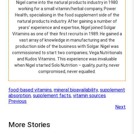
Nigel came into the natural products industry in 1980
working for a small vitamin/herbal company, Power
Health, specialising in the food supplement side of the
natural products industry. After gaining a number of
years’ experience and expertise, Nigel joined Solgar
Vitamins as one of their first recruits in 1989. He gained a
vast array of knowledge in manufacturing and the
production side of the business with Solgar. Nigel was
commissioned to start two companies; Vega Nutritionals
and Kudos Vitamins. This experience was invaluable
when Nigel started Solo Nutrition – quality, purity, never
compromised, never equalled.
food-based vitamins
, 
mineral bioavailability
, 
supplement
absorption
, 
supplement facts
, 
vitamin sources
Previous
Next
More Stories