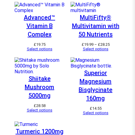
Advanced™
MultiFifty®
Vitamin B
Multivitamin with
Complex
50 Nutrients
P
£
19.75
£
19.99
–
£
28.25
r
Select options
Select options
i
c
e
r
a
Superior
n
Shiitake
Magnesium
g
e
Mushroom
Bisglycinate
:
£
5000mg
160mg
1
9
£
28.58
.
£
14.55
Select options
9
Select options
9
t
h
r
Turmeric 1200mg
o