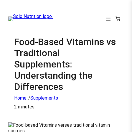
Food-Based Vitamins vs
Traditional
Supplements:
Understanding the
Differences
/
Home
Supplements
2 minutes