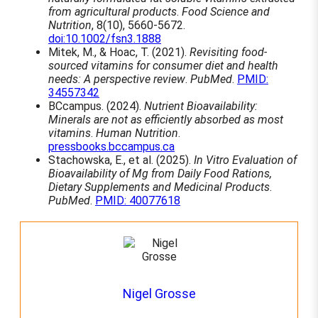
from agricultural products
.
Food Science and
Nutrition
, 8(10), 5660-5672.
doi:10.1002/fsn3.1888
Mitek, M., & Hoac, T. (2021).
Revisiting food-
sourced vitamins for consumer diet and health
needs: A perspective review
.
PubMed
.
PMID:
34557342
BCcampus. (2024).
Nutrient Bioavailability:
Minerals are not as efficiently absorbed as most
vitamins
.
Human Nutrition
.
pressbooks.bccampus.ca
Stachowska, E., et al. (2025).
In Vitro Evaluation of
Bioavailability of Mg from Daily Food Rations,
Dietary Supplements and Medicinal Products
.
PubMed
.
PMID: 40077618
Nigel Grosse