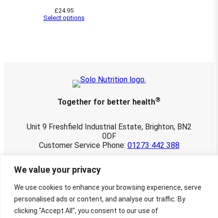
u
£
24.95
g
Select options
h
£
2
8
.
2
5
®
Together for better health
Unit 9 Freshfield Industrial Estate, Brighton, BN2
0DF
Customer Service Phone:
01273 442 388
© 2026 Solo Nutrition Ltd. All rights reserved.
We value your privacy
Registered in England and Wales 03901107.
VAT No. 760 3498 22
We use cookies to enhance your browsing experience, serve
Website maintained by
Townley-Jones
personalised ads or content, and analyse our traffic. By
Creative Design by
Charlotte Delmonte
clicking "Accept All", you consent to our use of