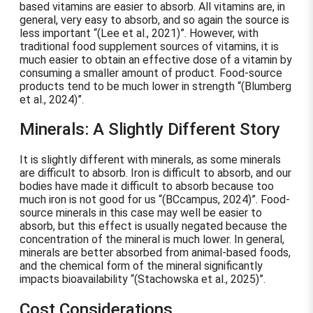
based vitamins are easier to absorb. All vitamins are, in
general, very easy to absorb, and so again the source is
less important
(Lee et al., 2021)
. However, with
traditional food supplement sources of vitamins, it is
much easier to obtain an effective dose of a vitamin by
consuming a smaller amount of product. Food-source
products tend to be much lower in strength
(Blumberg
et al., 2024)
.
Minerals: A Slightly Different Story
It is slightly different with minerals, as some minerals
are difficult to absorb. Iron is difficult to absorb, and our
bodies have made it difficult to absorb because too
much iron is not good for us
(BCcampus, 2024)
. Food-
source minerals in this case may well be easier to
absorb, but this effect is usually negated because the
concentration of the mineral is much lower. In general,
minerals are better absorbed from animal-based foods,
and the chemical form of the mineral significantly
impacts bioavailability
(Stachowska et al., 2025)
.
Cost Considerations