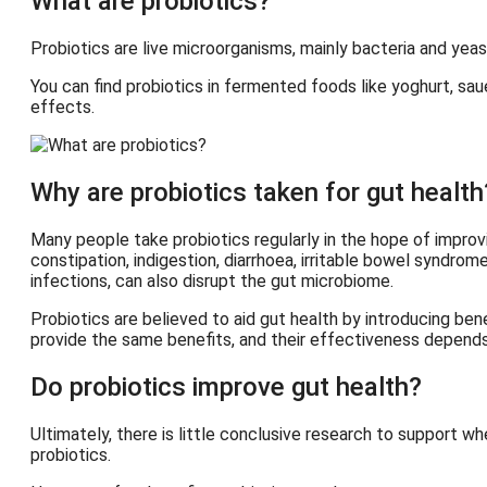
What are probiotics?
Probiotics are live microorganisms, mainly bacteria and ye
You can find probiotics in fermented foods like yoghurt, sa
effects.
Why are probiotics taken for gut health
Many people take probiotics regularly in the hope of improvi
constipation, indigestion, diarrhoea, irritable bowel syndrom
infections, can also disrupt the gut microbiome.
Probiotics are believed to aid gut health by introducing ben
provide the same benefits, and their effectiveness depends
Do probiotics improve gut health?
Ultimately, there is little conclusive research to support w
probiotics.