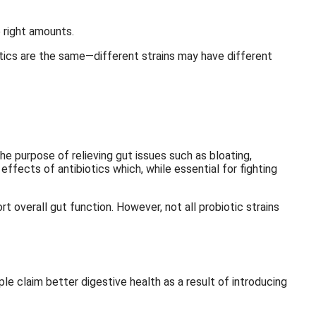
 right amounts.
iotics are the same—different strains may have different
he purpose of relieving gut issues such as bloating,
effects of antibiotics which, while essential for fighting
t overall gut function. However, not all probiotic strains
le claim better digestive health as a result of introducing