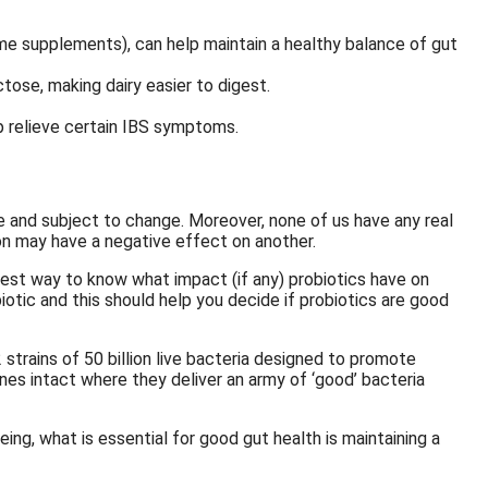
e supplements), can help maintain a healthy balance of gut
tose, making dairy easier to digest.
p relieve certain IBS symptoms.
e and subject to change. Moreover, none of us have any real
on may have a negative effect on another.
 best way to know what impact (if any) probiotics have on
biotic and this should help you decide if probiotics are good
trains of 50 billion live bacteria designed to promote
nes intact where they deliver an army of ‘good’ bacteria
ing, what is essential for good gut health is maintaining a