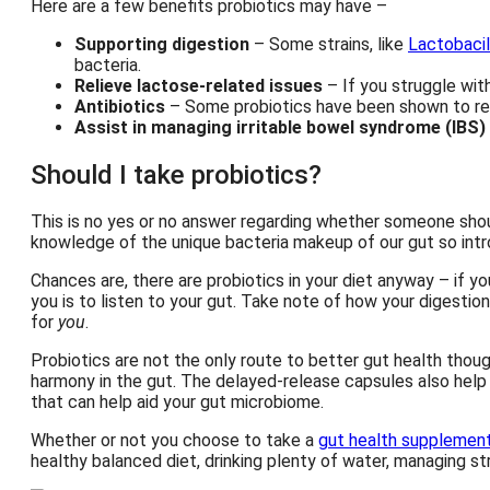
Here are a few benefits probiotics may have –
Supporting digestion
– Some strains, like
Lactobacil
bacteria.
Relieve lactose-related issues
– If you struggle wit
Antibiotics
– Some probiotics have been shown to re
Assist in managing irritable bowel syndrome (IBS)
Should I take probiotics?
This is no yes or no answer regarding whether someone shoul
knowledge of the unique bacteria makeup of our gut so intr
Chances are, there are probiotics in your diet anyway – if 
you is to listen to your gut. Take note of how your digestion
for
you
.
Probiotics are not the only route to better gut health thoug
harmony in the gut. The delayed-release capsules also help 
that can help aid your gut microbiome.
Whether or not you choose to take a
gut health supplemen
healthy balanced diet, drinking plenty of water, managing st