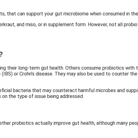
asts, that can support your gut microbiome when consumed in the
uerkraut, and miso, or in supplement form. However, not all prob
?
ng their long-term gut health. Others consume probiotics with t
e (IBS) or Crohn’s disease. They may also be used to counter the 
eficial bacteria that may counteract harmful microbes and suppor
 on the type of issue being addressed.
hether probiotics actually improve gut health, although many peop